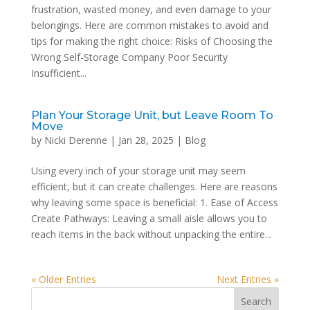
frustration, wasted money, and even damage to your
belongings. Here are common mistakes to avoid and
tips for making the right choice: Risks of Choosing the
Wrong Self-Storage Company Poor Security
Insufficient...
Plan Your Storage Unit, but Leave Room To
Move
by
Nicki Derenne
|
Jan 28, 2025
|
Blog
Using every inch of your storage unit may seem
efficient, but it can create challenges. Here are reasons
why leaving some space is beneficial: 1. Ease of Access
Create Pathways: Leaving a small aisle allows you to
reach items in the back without unpacking the entire...
« Older Entries
Next Entries »