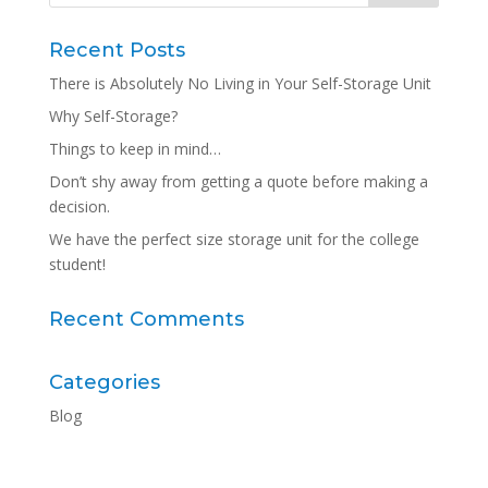
Recent Posts
There is Absolutely No Living in Your Self-Storage Unit
Why Self-Storage?
Things to keep in mind…
Don’t shy away from getting a quote before making a
decision.
We have the perfect size storage unit for the college
student!
Recent Comments
Categories
Blog