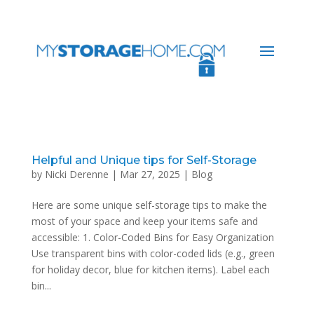
Helpful and Unique tips for Self-Storage
by
Nicki Derenne
|
Mar 27, 2025
|
Blog
Here are some unique self-storage tips to make the
most of your space and keep your items safe and
accessible: 1. Color-Coded Bins for Easy Organization
Use transparent bins with color-coded lids (e.g., green
for holiday decor, blue for kitchen items). Label each
bin...