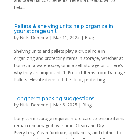
and potential cost benefits. Here’s a breakdown to
help...
Pallets & shelving units help organize in
your storage unit
by
Nicki Derenne
|
Mar 11, 2025
|
Blog
Shelving units and pallets play a crucial role in
organizing and protecting items in storage, whether at
home, in a warehouse, or in a self-storage unit. Here’s
why they are important: 1. Protect Items from Damage
Pallets: Elevate items off the floor, protecting...
Long term packing suggestions
by
Nicki Derenne
|
Mar 6, 2025
|
Blog
Long-term storage requires more care to ensure items
remain undamaged over time. Clean and Dry
Everything: Clean furniture, appliances, and clothes to