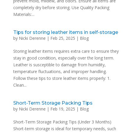
prevent mold, mildew, and odors. Ensure all items are
completely dry before storing. Use Quality Packing
Materials:...
Tips for storing leather items in self-storage
by
Nicki Derenne
|
Feb 25, 2025
|
Blog
Storing leather items requires extra care to ensure they
stay in good condition, especially over the long term.
Leather is susceptible to damage from humidity,
temperature fluctuations, and improper handling.
Follow these tips to store leather items properly: 1.
Clean...
Short-Term Storage Packing Tips
by
Nicki Derenne
|
Feb 19, 2025
|
Blog
Short-Term Storage Packing Tips (Under 3 Months)
Short-term storage is ideal for temporary needs, such