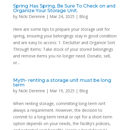
Spring Has Spring, Be Sure To Check on and
Organize Your Storage Unit.
by
Nicki Derenne
|
Mar 24, 2025
|
Blog
Here are some tips to prepare your storage unit for
spring, ensuring your belongings stay in good condition
and are easy to access: 1. Declutter and Organize Sort
Through Items: Take stock of your stored belongings
and remove items you no longer need. Donate, sell,
or...
Myth- renting a storage unit must be long
term
by
Nicki Derenne
|
Mar 19, 2025
|
Blog
When renting storage, committing long-term isn’t
always a requirement. However, the decision to
commit to a long-term rental or opt for a short-term
option depends on your needs, the facility’s policies,