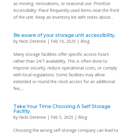
as moving, renovations, or seasonal use. Prioritize
Accessibility: Place frequently used items near the front
of the unit. Keep an inventory list with notes about...
Be aware of your storage unit accessibility.
by
Nicki Derenne
|
Feb 10, 2025
|
Blog
Many storage facilities offer specific access hours
rather than 24/7 availability. This is often done to
improve security, reduce operational costs, or comply
with local regulations. Some facilities may allow
extended or round-the-clock access for an additional
fee,...
Take Your Time Choosing A Self Storage
Facility.
by
Nicki Derenne
|
Feb 5, 2025
|
Blog
Choosing the wrong self-storage company can lead to