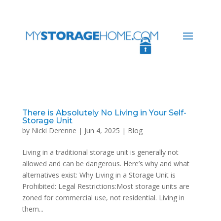
There is Absolutely No Living in Your Self-
Storage Unit
by
Nicki Derenne
|
Jun 4, 2025
|
Blog
Living in a traditional storage unit is generally not
allowed and can be dangerous. Here’s why and what
alternatives exist: Why Living in a Storage Unit is
Prohibited: Legal Restrictions:Most storage units are
zoned for commercial use, not residential. Living in
them...