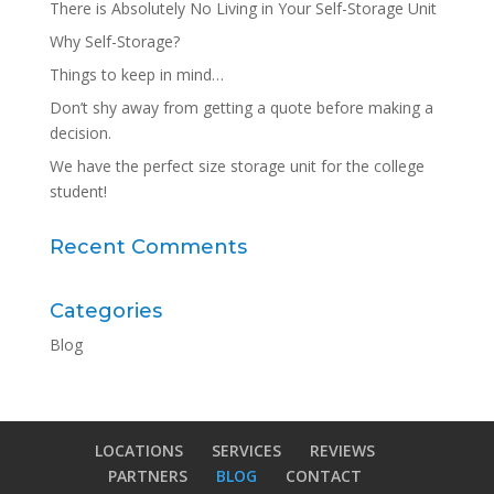
There is Absolutely No Living in Your Self-Storage Unit
Why Self-Storage?
Things to keep in mind…
Don’t shy away from getting a quote before making a
decision.
We have the perfect size storage unit for the college
student!
Recent Comments
Categories
Blog
LOCATIONS
SERVICES
REVIEWS
PARTNERS
BLOG
CONTACT