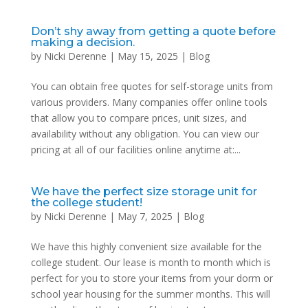
Don’t shy away from getting a quote before
making a decision.
by
Nicki Derenne
|
May 15, 2025
|
Blog
You can obtain free quotes for self-storage units from
various providers. Many companies offer online tools
that allow you to compare prices, unit sizes, and
availability without any obligation. You can view our
pricing at all of our facilities online anytime at:...
We have the perfect size storage unit for
the college student!
by
Nicki Derenne
|
May 7, 2025
|
Blog
We have this highly convenient size available for the
college student. Our lease is month to month which is
perfect for you to store your items from your dorm or
school year housing for the summer months. This will