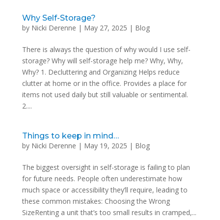
Why Self-Storage?
by
Nicki Derenne
|
May 27, 2025
|
Blog
There is always the question of why would I use self-
storage? Why will self-storage help me? Why, Why,
Why? 1. Decluttering and Organizing Helps reduce
clutter at home or in the office. Provides a place for
items not used daily but still valuable or sentimental.
2....
Things to keep in mind…
by
Nicki Derenne
|
May 19, 2025
|
Blog
The biggest oversight in self-storage is failing to plan
for future needs. People often underestimate how
much space or accessibility they’ll require, leading to
these common mistakes: Choosing the Wrong
SizeRenting a unit that’s too small results in cramped,...