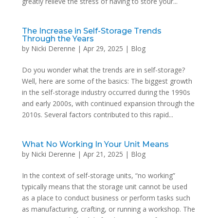
greatly relieve the stress of having to store your...
The Increase in Self-Storage Trends
Through the Years
by
Nicki Derenne
|
Apr 29, 2025
|
Blog
Do you wonder what the trends are in self-storage?
Well, here are some of the basics: The biggest growth
in the self-storage industry occurred during the 1990s
and early 2000s, with continued expansion through the
2010s. Several factors contributed to this rapid...
What No Working In Your Unit Means
by
Nicki Derenne
|
Apr 21, 2025
|
Blog
In the context of self-storage units, “no working”
typically means that the storage unit cannot be used
as a place to conduct business or perform tasks such
as manufacturing, crafting, or running a workshop. The