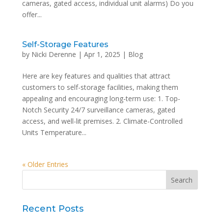
cameras, gated access, individual unit alarms) Do you
offer...
Self-Storage Features
by
Nicki Derenne
|
Apr 1, 2025
|
Blog
Here are key features and qualities that attract
customers to self-storage facilities, making them
appealing and encouraging long-term use: 1. Top-
Notch Security 24/7 surveillance cameras, gated
access, and well-lit premises. 2. Climate-Controlled
Units Temperature...
« Older Entries
Recent Posts