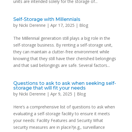
units are intended solely for the storage of...
Self-Storage with Millennials
by
Nicki Derenne
|
Apr 17, 2025
|
Blog
The Millennial generation still plays a big role in the
self-storage business. By renting a self-storage unit,
they can maintain a clutter-free environment while
knowing that they still have their cherished belongings
and that said belongings are safe. Several factors...
Questions to ask to ask when seeking self-
storage that will fit your needs
by
Nicki Derenne
|
Apr 9, 2025
|
Blog
Here’s a comprehensive list of questions to ask when
evaluating a self-storage facility to ensure it meets
your needs: Facility Features and Security What
security measures are in place?(e.g., surveillance