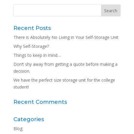
Recent Posts
There is Absolutely No Living in Your Self-Storage Unit
Why Self-Storage?
Things to keep in mind…
Don’t shy away from getting a quote before making a
decision.
We have the perfect size storage unit for the college
student!
Recent Comments
Categories
Blog