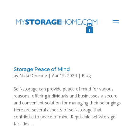
Storage Peace of Mind
by
Nicki Derenne
|
Apr 19, 2024
|
Blog
Self-storage can provide peace of mind for various
reasons, offering individuals and businesses a secure
and convenient solution for managing their belongings.
Here are several aspects of self-storage that
contribute to peace of mind: Reputable self-storage
facilities...