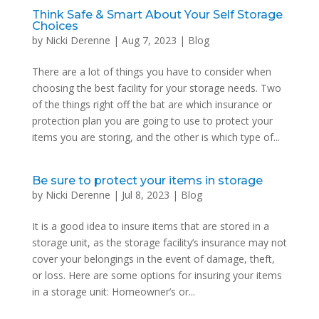
Think Safe & Smart About Your Self Storage
Choices
by
Nicki Derenne
|
Aug 7, 2023
|
Blog
There are a lot of things you have to consider when
choosing the best facility for your storage needs. Two
of the things right off the bat are which insurance or
protection plan you are going to use to protect your
items you are storing, and the other is which type of...
Be sure to protect your items in storage
by
Nicki Derenne
|
Jul 8, 2023
|
Blog
It is a good idea to insure items that are stored in a
storage unit, as the storage facility’s insurance may not
cover your belongings in the event of damage, theft,
or loss. Here are some options for insuring your items
in a storage unit: Homeowner’s or...