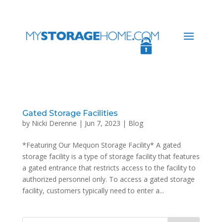
Gated Storage Facilities
by
Nicki Derenne
|
Jun 7, 2023
|
Blog
*Featuring Our Mequon Storage Facility* A gated
storage facility is a type of storage facility that features
a gated entrance that restricts access to the facility to
authorized personnel only. To access a gated storage
facility, customers typically need to enter a...