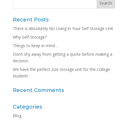
Recent Posts
There is Absolutely No Living in Your Self-Storage Unit
Why Self-Storage?
Things to keep in mind…
Don’t shy away from getting a quote before making a
decision.
We have the perfect size storage unit for the college
student!
Recent Comments
Categories
Blog