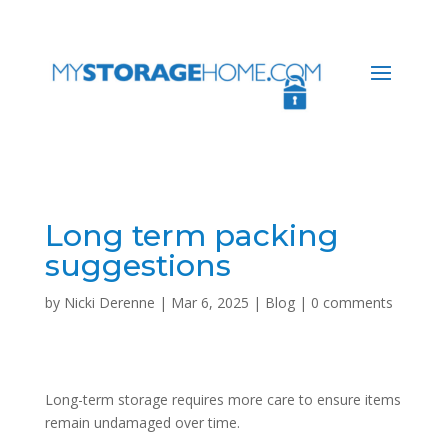
Long term packing
suggestions
by
Nicki Derenne
|
Mar 6, 2025
|
Blog
|
0 comments
Long-term storage requires more care to ensure items
remain undamaged over time.