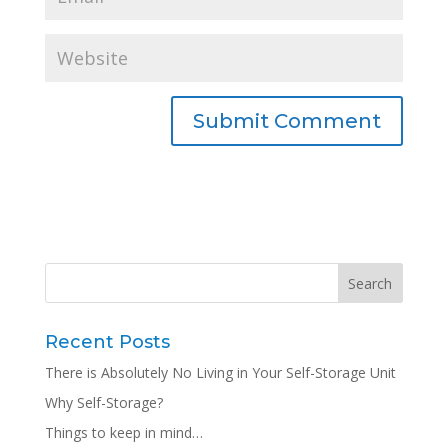
Recent Posts
There is Absolutely No Living in Your Self-Storage Unit
Why Self-Storage?
Things to keep in mind…