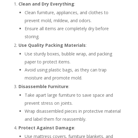
Clean and Dry Everything
:
Clean furniture, appliances, and clothes to
prevent mold, mildew, and odors.
Ensure all items are completely dry before
storing.
Use Quality Packing Materials
:
Use sturdy boxes, bubble wrap, and packing
paper to protect items.
Avoid using plastic bags, as they can trap
moisture and promote mold.
Disassemble Furniture
:
Take apart large furniture to save space and
prevent stress on joints.
Wrap disassembled pieces in protective material
and label them for reassembly.
Protect Against Damage
:
Use mattress covers, furniture blankets, and