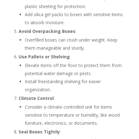
plastic sheeting for protection.
Add silica gel packs to boxes with sensitive items
to absorb moisture.
Avoid Overpacking Boxes
:
Overfilled boxes can crush under weight. Keep
them manageable and sturdy.
Use Pallets or Shelving
:
Elevate items off the floor to protect them from
potential water damage or pests.
Install freestanding shelving for easier
organization.
Climate Control
:
Consider a climate-controlled unit for items
sensitive to temperature or humidity, like wood
furniture, electronics, or documents.
Seal Boxes Tightly
: