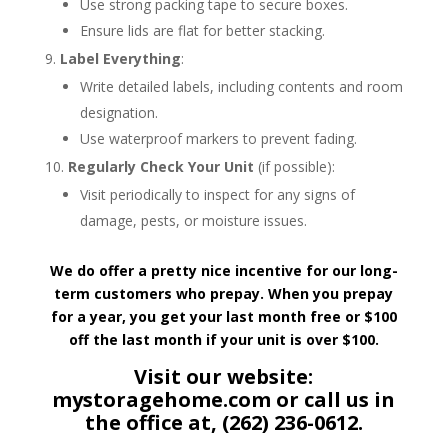
Use strong packing tape to secure boxes.
Ensure lids are flat for better stacking.
Label Everything
:
Write detailed labels, including contents and room
designation.
Use waterproof markers to prevent fading.
Regularly Check Your Unit
(if possible):
Visit periodically to inspect for any signs of
damage, pests, or moisture issues.
We do offer a pretty nice incentive for our long-
term customers who prepay. When you prepay
for a year, you get your last month free or $100
off the last month if your unit is over $100.
Visit our website:
mystoragehome.com or call us in
the office at, (262) 236-0612.