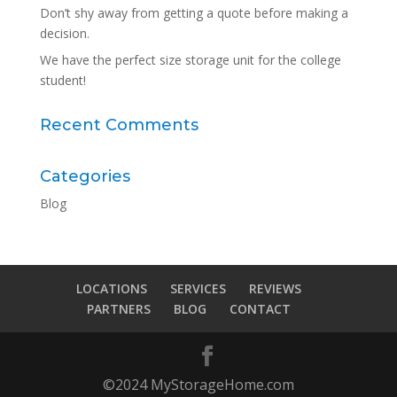
Don’t shy away from getting a quote before making a
decision.
We have the perfect size storage unit for the college
student!
Recent Comments
Categories
Blog
LOCATIONS
SERVICES
REVIEWS
PARTNERS
BLOG
CONTACT
©2024 MyStorageHome.com