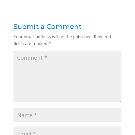
Submit a Comment
Your email address will not be published.
Required
fields are marked
*