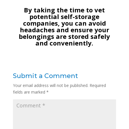
By taking the time to vet
potential self-storage
companies, you can avoid
headaches and ensure your
belongings are stored safely
and conveniently.
Submit a Comment
Your email address will not be published.
Required
fields are marked
*