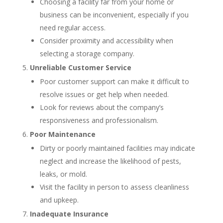
Choosing a facility far from your home or
business can be inconvenient, especially if you
need regular access.
Consider proximity and accessibility when
selecting a storage company.
Unreliable Customer Service
Poor customer support can make it difficult to
resolve issues or get help when needed.
Look for reviews about the company’s
responsiveness and professionalism.
Poor Maintenance
Dirty or poorly maintained facilities may indicate
neglect and increase the likelihood of pests,
leaks, or mold.
Visit the facility in person to assess cleanliness
and upkeep.
Inadequate Insurance