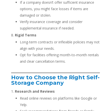
If a company doesn’t offer sufficient insurance
options, you might face losses if items are
damaged or stolen.
Verify insurance coverage and consider
supplemental insurance if needed.
Rigid Terms
Long-term contracts or inflexible policies may not
align with your needs.
Opt for facilities offering month-to-month rentals
and clear cancellation terms.
How to Choose the Right Self-
Storage Company
Research and Reviews
Read online reviews on platforms like Google or
Yelp.