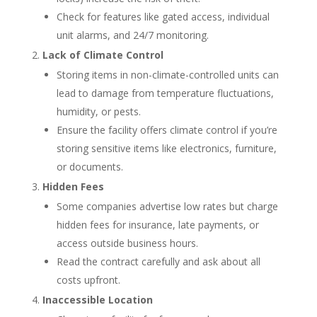
Check for features like gated access, individual
unit alarms, and 24/7 monitoring.
Lack of Climate Control
Storing items in non-climate-controlled units can
lead to damage from temperature fluctuations,
humidity, or pests.
Ensure the facility offers climate control if you’re
storing sensitive items like electronics, furniture,
or documents.
Hidden Fees
Some companies advertise low rates but charge
hidden fees for insurance, late payments, or
access outside business hours.
Read the contract carefully and ask about all
costs upfront.
Inaccessible Location