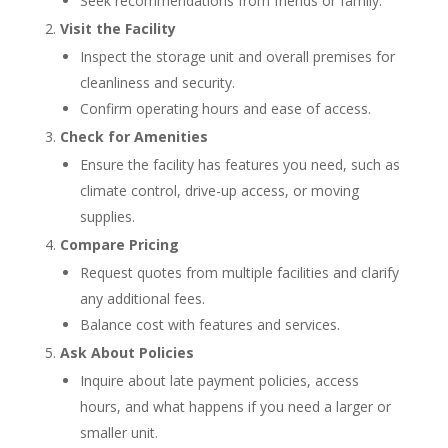
Seek recommendations from friends or family.
Visit the Facility
Inspect the storage unit and overall premises for
cleanliness and security.
Confirm operating hours and ease of access.
Check for Amenities
Ensure the facility has features you need, such as
climate control, drive-up access, or moving
supplies.
Compare Pricing
Request quotes from multiple facilities and clarify
any additional fees.
Balance cost with features and services.
Ask About Policies
Inquire about late payment policies, access
hours, and what happens if you need a larger or
smaller unit.