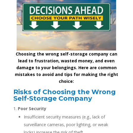
Choosing the wrong self-storage company can
lead to frustration, wasted money, and even
damage to your belongings. Here are common
mistakes to avoid and tips for making the right
choice:
Risks of Choosing the Wrong
Self-Storage Company
Poor Security
Insufficient security measures (e.g., lack of
surveillance cameras, poor lighting, or weak
locks) increase the risk of theft.