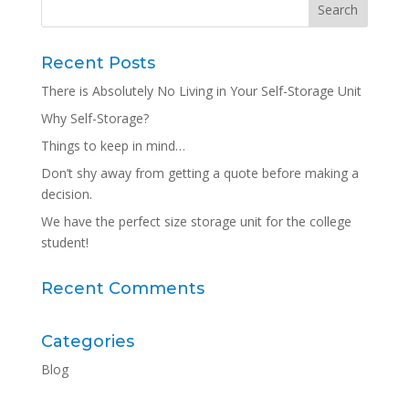
Recent Posts
There is Absolutely No Living in Your Self-Storage Unit
Why Self-Storage?
Things to keep in mind…
Don’t shy away from getting a quote before making a
decision.
We have the perfect size storage unit for the college
student!
Recent Comments
Categories
Blog