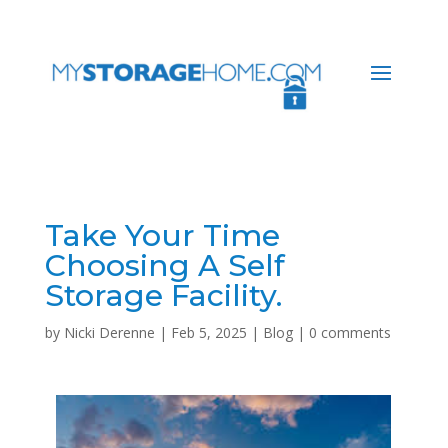
Take Your Time
Choosing A Self
Storage Facility.
by
Nicki Derenne
|
Feb 5, 2025
|
Blog
|
0 comments