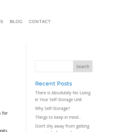
RS
BLOG
CONTACT
Recent Posts
There is Absolutely No Living
in Your Self-Storage Unit
Why Self-Storage?
 for
Things to keep in mind…
Don’t shy away from getting
nits,