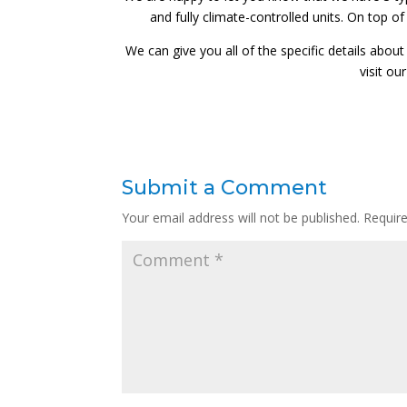
and fully climate-controlled units. On top o
We can give you all of the specific details about
visit o
Submit a Comment
Your email address will not be published.
Requir