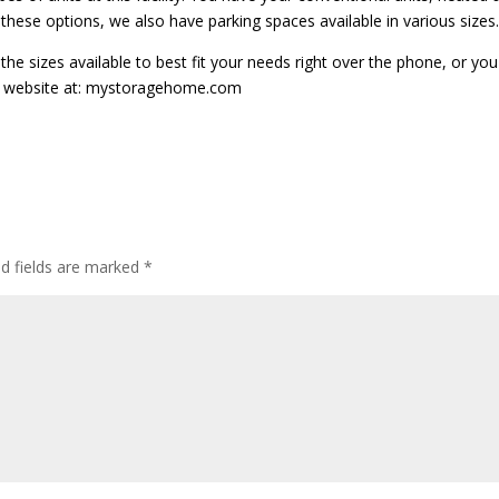
f these options, we also have parking spaces available in various sizes.
 the sizes available to best fit your needs right over the phone, or yo
ur website at: mystoragehome.com
ed fields are marked
*