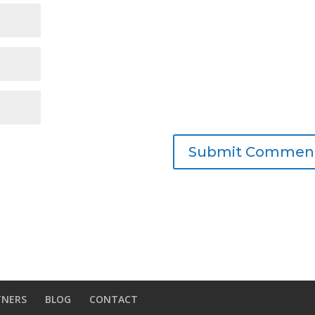
TNERS
BLOG
CONTACT