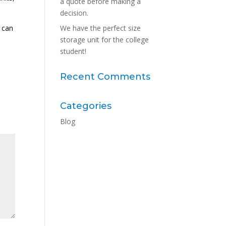
a quote before making a
decision.
u can
We have the perfect size
storage unit for the college
student!
Recent Comments
Categories
Blog