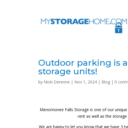
Outdoor parking is a
storage units!
by
Nicki Derenne
|
Nov 1, 2024
|
Blog
|
0 com
Menomonee Falls Storage is one of our unique fa
rent as well as the storage u
We are happy to let you know that we have 3 types