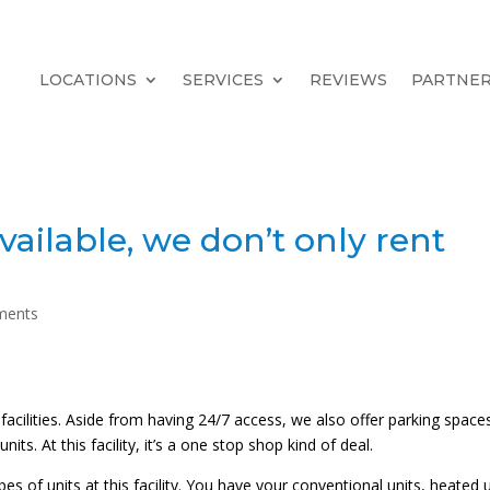
LOCATIONS
SERVICES
REVIEWS
PARTNE
vailable, we don’t only rent
ments
cilities. Aside from having 24/7 access, we also offer parking spaces
nits. At this facility, it’s a one stop shop kind of deal.
 of units at this facility. You have your conventional units, heated u