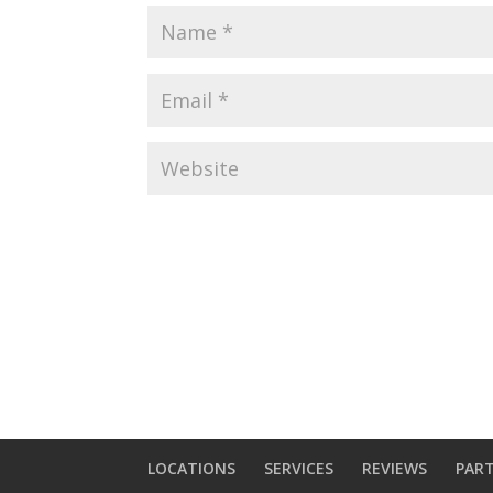
LOCATIONS
SERVICES
REVIEWS
PAR