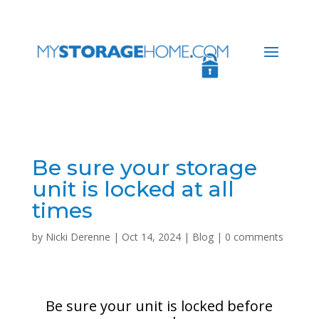
Be sure your storage
unit is locked at all
times
by
Nicki Derenne
|
Oct 14, 2024
|
Blog
|
0 comments
Be sure your unit is locked before