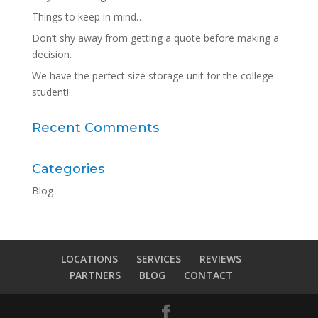
Things to keep in mind…
Don’t shy away from getting a quote before making a
decision.
We have the perfect size storage unit for the college
student!
Recent Comments
Categories
Blog
LOCATIONS
SERVICES
REVIEWS
PARTNERS
BLOG
CONTACT