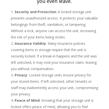
you even leave.
Security and Protection
: A locked storage unit
prevents unauthorized access. It protects your valuable
belongings from theft, vandalism, or tampering.
Without a lock, anyone can access the unit, increasing
the risk of your items being stolen.
Insurance Validity
: Many insurance policies
covering items in storage require that the unit is
securely locked. If a break-in happens and the unit was
left unlocked, it may void your insurance claim, leaving
you without compensation.
Privacy
: Locked storage units ensure privacy for
your stored items. If left unlocked, other tenants or
staff may inadvertently access your unit, compromising
your privacy.
Peace of Mind
: Knowing that your storage unit is
locked offers peace of mind, allowing you to feel