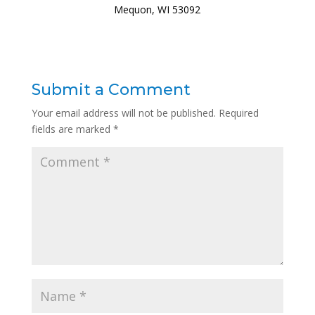
Mequon, WI 53092
Submit a Comment
Your email address will not be published.
Required
fields are marked
*