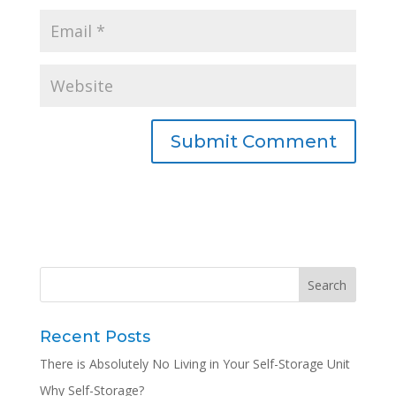
Recent Posts
There is Absolutely No Living in Your Self-Storage Unit
Why Self-Storage?