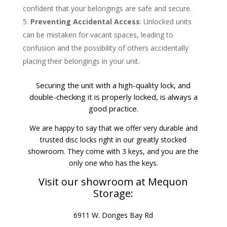
confident that your belongings are safe and secure.
Preventing Accidental Access
: Unlocked units
can be mistaken for vacant spaces, leading to
confusion and the possibility of others accidentally
placing their belongings in your unit.
Securing the unit with a high-quality lock, and
double-checking it is properly locked, is always a
good practice.
We are happy to say that we offer very durable and
trusted disc locks right in our greatly stocked
showroom. They come with 3 keys, and you are the
only one who has the keys.
Visit our showroom at Mequon
Storage:
6911 W. Donges Bay Rd