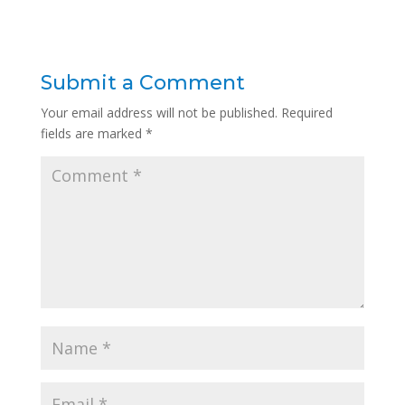
Submit a Comment
Your email address will not be published.
Required
fields are marked
*