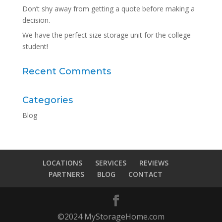
Don’t shy away from getting a quote before making a
decision.
We have the perfect size storage unit for the college
student!
Recent Comments
Categories
Blog
LOCATIONS
SERVICES
REVIEWS
PARTNERS
BLOG
CONTACT
©2024 MyStorageHome.com