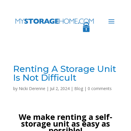
Renting A Storage Unit
Is Not Difficult
by
Nicki Derenne
|
Jul 2, 2024
|
Blog
|
0 comments
We make renting a self-
storage unit as easy as
possible!