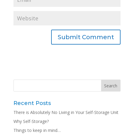
Recent Posts
There is Absolutely No Living in Your Self-Storage Unit
Why Self-Storage?
Things to keep in mind…