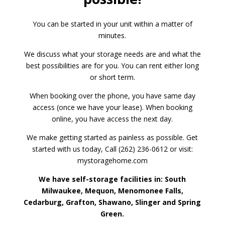
You can be started in your unit within a matter of
minutes.
We discuss what your storage needs are and what the
best possibilities are for you. You can rent either long
or short term.
When booking over the phone, you have same day
access (once we have your lease). When booking
online, you have access the next day.
We make getting started as painless as possible. Get
started with us today, Call (262) 236-0612 or visit:
mystoragehome.com
We have self-storage facilities in: South
Milwaukee, Mequon, Menomonee Falls,
Cedarburg, Grafton, Shawano, Slinger and Spring
Green.