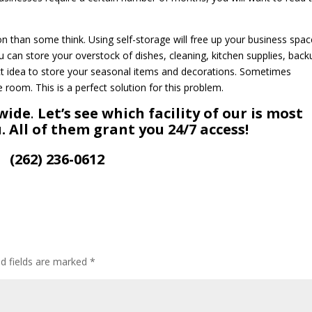
than some think. Using self-storage will free up your business spac
 can store your overstock of dishes, cleaning, kitchen supplies, back
ct idea to store your seasonal items and decorations. Sometimes
room. This is a perfect solution for this problem.
-wide
.
Let’s see which facility of our is most
. All of them grant you 24/7 access!
(262) 236-0612
ed fields are marked
*