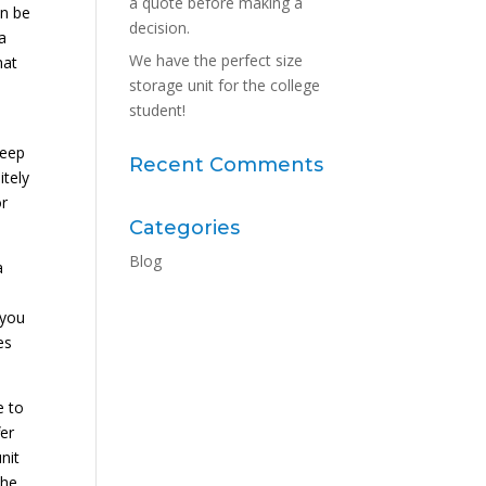
a quote before making a
an be
decision.
a
We have the perfect size
hat
storage unit for the college
student!
keep
Recent Comments
itely
or
Categories
Blog
a
 you
es
e to
fer
nit
the