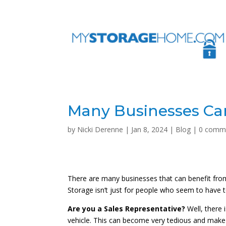
Many Businesses Can
by
Nicki Derenne
|
Jan 8, 2024
|
Blog
|
0 comm
There are many businesses that can benefit from
Storage isn’t just for people who seem to have 
Are you a Sales Representative?
Well, there 
vehicle. This can become very tedious and make 