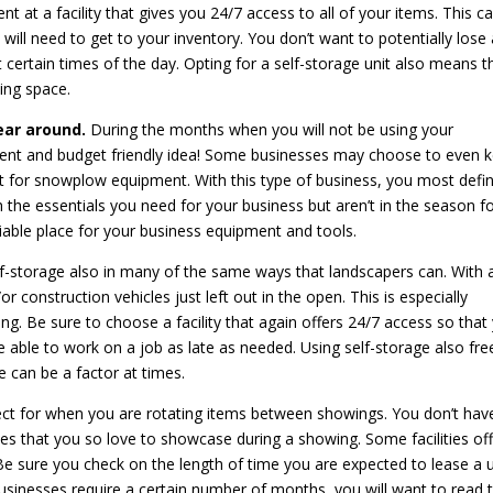
nt at a facility that gives you 24/7 access to all of your items. This c
ill need to get to your inventory. You don’t want to potentially lose 
 certain times of the day. Opting for a self-storage unit also means t
ving space.
year around.
During the months when you will not be using your
ient and budget friendly idea! Some businesses may choose to even 
 for snowplow equipment. With this type of business, you most defin
th the essentials you need for your business but aren’t in the season f
liable place for your business equipment and tools.
f-storage also in many of the same ways that landscapers can. With 
r construction vehicles just left out in the open. This is especially
ng. Be sure to choose a facility that again offers 24/7 access so that
e able to work on a job as late as needed. Using self-storage also fre
 can be a factor at times.
ect for when you are rotating items between showings. You don’t hav
es that you so love to showcase during a showing. Some facilities of
Be sure you check on the length of time you are expected to lease a u
sinesses require a certain number of months, you will want to read 