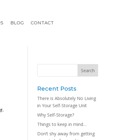
RS
BLOG
CONTACT
Recent Posts
There is Absolutely No Living
in Your Self-Storage Unit
f-
Why Self-Storage?
Things to keep in mind…
Don’t shy away from getting