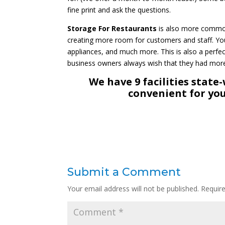
fine print and ask the questions.
Storage For Restaurants
is also more common 
creating more room for customers and staff. You
appliances, and much more. This is also a perfe
business owners always wish that they had more 
We have 9 facilities state
convenient for you
Submit a Comment
Your email address will not be published.
Requir