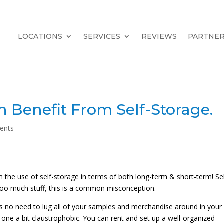
LOCATIONS
SERVICES
REVIEWS
PARTNE
 Benefit From Self-Storage.
ents
 the use of self-storage in terms of both long-term & short-term! Sel
too much stuff, this is a common misconception.
is no need to lug all of your samples and merchandise around in your
one a bit claustrophobic. You can rent and set up a well-organized