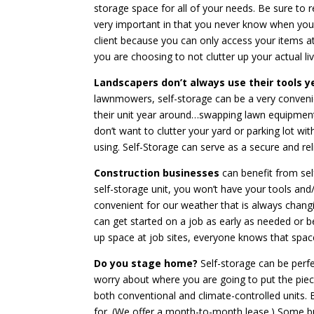
storage space for all of your needs. Be sure to re
very important in that you never know when you w
client because you can only access your items at
you are choosing to not clutter up your actual li
Landscapers don’t always use their tools 
lawnmowers, self-storage can be a very conven
their unit year around…swapping lawn equipment
don’t want to clutter your yard or parking lot wi
using. Self-Storage can serve as a secure and re
Construction businesses
can benefit from sel
self-storage unit, you won’t have your tools and/o
convenient for our weather that is always changi
can get started on a job as early as needed or b
up space at job sites, everyone knows that space
Do you stage home?
Self-storage can be perf
worry about where you are going to put the piec
both conventional and climate-controlled units. 
for. (We offer a month-to-month lease.) Some bu