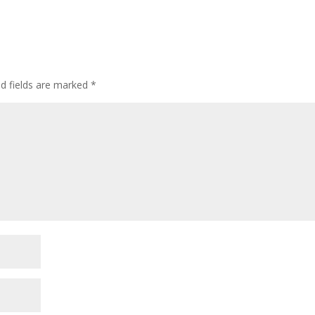
ed fields are marked
*