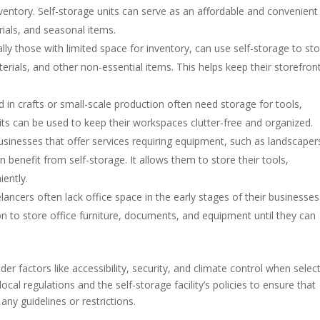
nventory. Self-storage units can serve as an affordable and convenient
rials, and seasonal items.
ially those with limited space for inventory, can use self-storage to st
rials, and other non-essential items. This helps keep their storefron
ed in crafts or small-scale production often need storage for tools,
nits can be used to keep their workspaces clutter-free and organized.
businesses that offer services requiring equipment, such as landscaper
 benefit from self-storage. It allows them to store their tools,
iently.
elancers often lack office space in the early stages of their businesses
ion to store office furniture, documents, and equipment until they can
er factors like accessibility, security, and climate control when selec
 local regulations and the self-storage facility’s policies to ensure that
ny guidelines or restrictions.