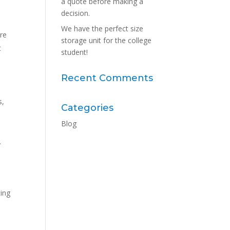
a quote before making a
decision.
We have the perfect size
ore
storage unit for the college
t
student!
Recent Comments
s,
Categories
Blog
.
ting