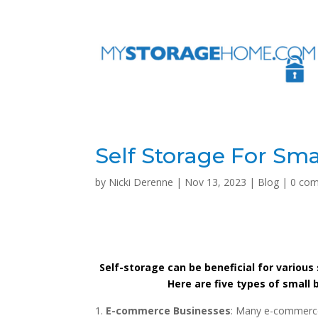
Self Storage For Sma
by
Nicki Derenne
|
Nov 13, 2023
|
Blog
|
0 co
Self-storage can be beneficial for various 
Here are five types of small
E-commerce Businesses
: Many e-commerce