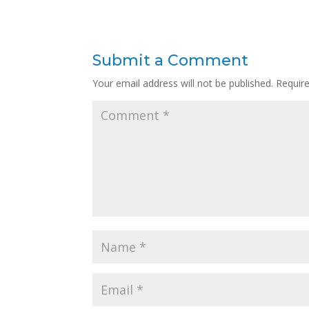
Submit a Comment
Your email address will not be published.
Requir