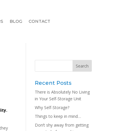
RS
BLOG
CONTACT
Recent Posts
There is Absolutely No Living
in Your Self-Storage Unit
Why Self-Storage?
ity.
Things to keep in mind…
Don’t shy away from getting
they