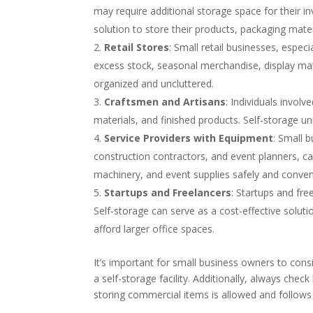
may require additional storage space for their i
solution to store their products, packaging mate
Retail Stores
: Small retail businesses, espec
excess stock, seasonal merchandise, display mate
organized and uncluttered.
Craftsmen and Artisans
: Individuals involv
materials, and finished products. Self-storage u
Service Providers with Equipment
: Small 
construction contractors, and event planners, can
machinery, and event supplies safely and conven
Startups and Freelancers
: Startups and fre
Self-storage can serve as a cost-effective solut
afford larger office spaces.
It’s important for small business owners to consid
a self-storage facility. Additionally, always check
storing commercial items is allowed and follows a