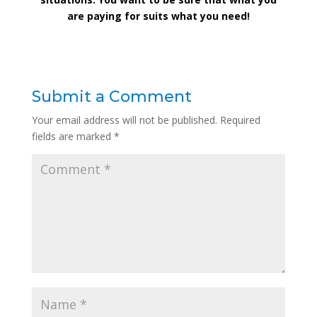
are paying for suits what you need!
Submit a Comment
Your email address will not be published.
Required
fields are marked
*