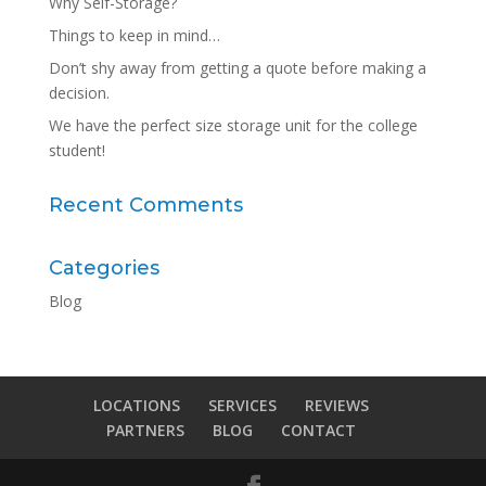
Why Self-Storage?
Things to keep in mind…
Don’t shy away from getting a quote before making a
decision.
We have the perfect size storage unit for the college
student!
Recent Comments
Categories
Blog
LOCATIONS
SERVICES
REVIEWS
PARTNERS
BLOG
CONTACT