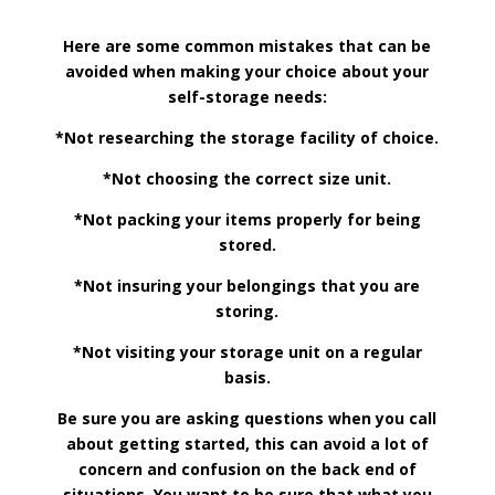
Here are some common mistakes that can be
avoided when making your choice about your
self-storage needs:
*Not researching the storage facility of choice.
*Not choosing the correct size unit.
*Not packing your items properly for being
stored.
*Not insuring your belongings that you are
storing.
*Not visiting your storage unit on a regular
basis.
Be sure you are asking questions when you call
about getting started, this can avoid a lot of
concern and confusion on the back end of
situations. You want to be sure that what you