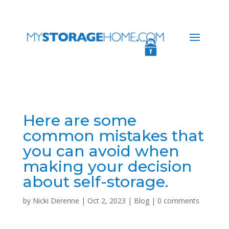
Here are some
common mistakes that
you can avoid when
making your decision
about self-storage.
by
Nicki Derenne
|
Oct 2, 2023
|
Blog
|
0 comments