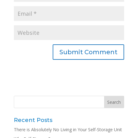
Recent Posts
There is Absolutely No Living in Your Self-Storage Unit