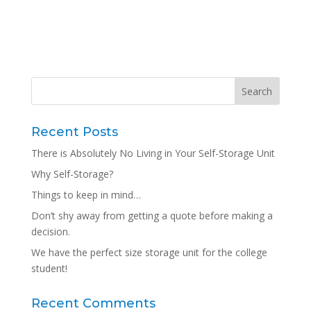
Recent Posts
There is Absolutely No Living in Your Self-Storage Unit
Why Self-Storage?
Things to keep in mind…
Don’t shy away from getting a quote before making a
decision.
We have the perfect size storage unit for the college
student!
Recent Comments