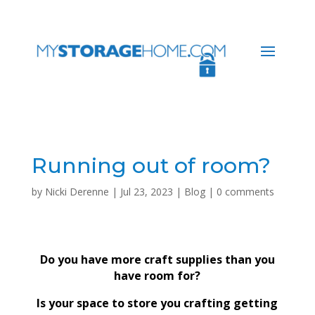
Running out of room?
by
Nicki Derenne
|
Jul 23, 2023
|
Blog
|
0 comments
Do you have more craft supplies than you
have room for?
Is your space to store you crafting getting