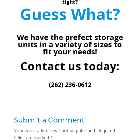
tight?
Guess What?
We have the prefect storage
units in a variety of sizes to
fit your needs!
Contact us today:
(262) 236-0612
Submit a Comment
Your email address will not be published.
Required
fields are marked
*