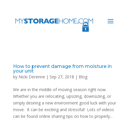
How to prevent damage from moisture in
your unit
by
Nicki Derenne
|
Sep 27, 2018
|
Blog
We are in the middle of moving season right now.
Whether you are relocating, upsizing, downsizing, or
simply desiring a new environment good luck with your
move. It can be exciting and stressful! Lots of videos
can be found online sharing tips on how to properly...