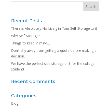
Recent Posts
There is Absolutely No Living in Your Self-Storage Unit
Why Self-Storage?
Things to keep in mind…
Don’t shy away from getting a quote before making a
decision.
We have the perfect size storage unit for the college
student!
Recent Comments
Categories
Blog