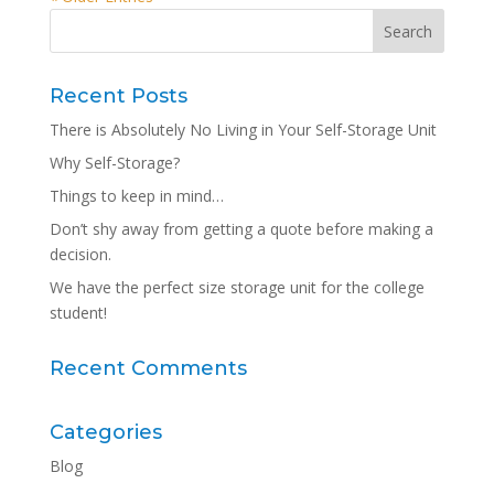
Recent Posts
There is Absolutely No Living in Your Self-Storage Unit
Why Self-Storage?
Things to keep in mind…
Don’t shy away from getting a quote before making a
decision.
We have the perfect size storage unit for the college
student!
Recent Comments
Categories
Blog