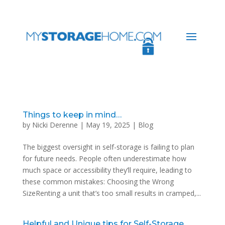
Things to keep in mind…
by
Nicki Derenne
|
May 19, 2025
|
Blog
The biggest oversight in self-storage is failing to plan
for future needs. People often underestimate how
much space or accessibility they’ll require, leading to
these common mistakes: Choosing the Wrong
SizeRenting a unit that’s too small results in cramped,...
Helpful and Unique tips for Self-Storage