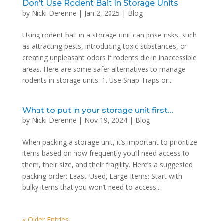
Don’t Use Rodent Bait In Storage Units
by
Nicki Derenne
|
Jan 2, 2025
|
Blog
Using rodent bait in a storage unit can pose risks, such
as attracting pests, introducing toxic substances, or
creating unpleasant odors if rodents die in inaccessible
areas. Here are some safer alternatives to manage
rodents in storage units: 1. Use Snap Traps or...
What to put in your storage unit first…
by
Nicki Derenne
|
Nov 19, 2024
|
Blog
When packing a storage unit, it’s important to prioritize
items based on how frequently you’ll need access to
them, their size, and their fragility. Here’s a suggested
packing order: Least-Used, Large Items: Start with
bulky items that you won’t need to access...
« Older Entries