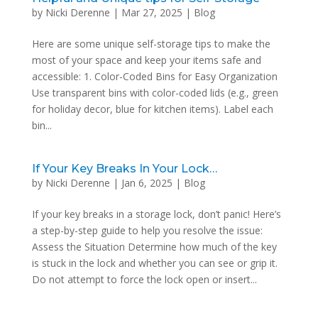
by
Nicki Derenne
|
Mar 27, 2025
|
Blog
Here are some unique self-storage tips to make the
most of your space and keep your items safe and
accessible: 1. Color-Coded Bins for Easy Organization
Use transparent bins with color-coded lids (e.g., green
for holiday decor, blue for kitchen items). Label each
bin...
If Your Key Breaks In Your Lock…
by
Nicki Derenne
|
Jan 6, 2025
|
Blog
If your key breaks in a storage lock, don’t panic! Here’s
a step-by-step guide to help you resolve the issue:
Assess the Situation Determine how much of the key
is stuck in the lock and whether you can see or grip it.
Do not attempt to force the lock open or insert...