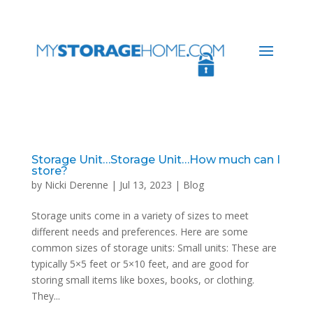
Storage Unit…Storage Unit…How much can I
store?
by
Nicki Derenne
|
Jul 13, 2023
|
Blog
Storage units come in a variety of sizes to meet
different needs and preferences. Here are some
common sizes of storage units: Small units: These are
typically 5×5 feet or 5×10 feet, and are good for
storing small items like boxes, books, or clothing.
They...