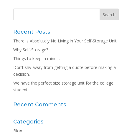
Recent Posts
There is Absolutely No Living in Your Self-Storage Unit
Why Self-Storage?
Things to keep in mind…
Don’t shy away from getting a quote before making a
decision.
We have the perfect size storage unit for the college
student!
Recent Comments
Categories
Blog