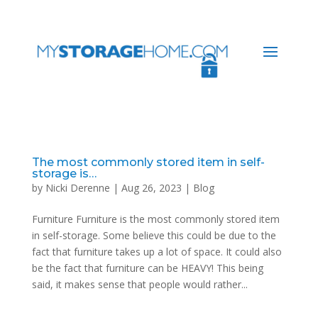
The most commonly stored item in self-
storage is…
by
Nicki Derenne
|
Aug 26, 2023
|
Blog
Furniture Furniture is the most commonly stored item
in self-storage. Some believe this could be due to the
fact that furniture takes up a lot of space. It could also
be the fact that furniture can be HEAVY! This being
said, it makes sense that people would rather...