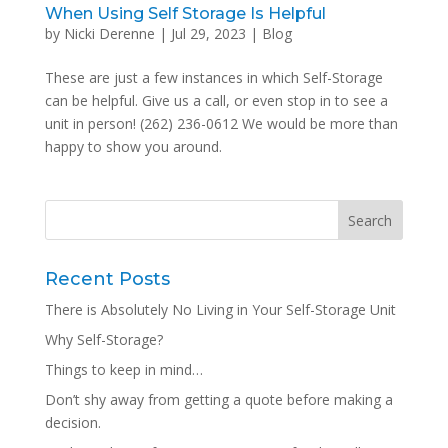
When Using Self Storage Is Helpful
by
Nicki Derenne
|
Jul 29, 2023
|
Blog
These are just a few instances in which Self-Storage
can be helpful. Give us a call, or even stop in to see a
unit in person! (262) 236-0612 We would be more than
happy to show you around.
Recent Posts
There is Absolutely No Living in Your Self-Storage Unit
Why Self-Storage?
Things to keep in mind…
Don’t shy away from getting a quote before making a
decision.