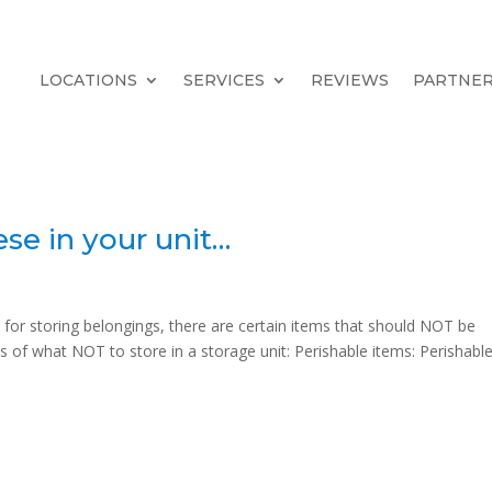
LOCATIONS
SERVICES
REVIEWS
PARTNE
ese in your unit…
 for storing belongings, there are certain items that should NOT be
 of what NOT to store in a storage unit: Perishable items: Perishabl