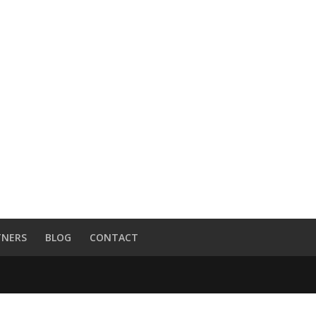
TNERS
BLOG
CONTACT