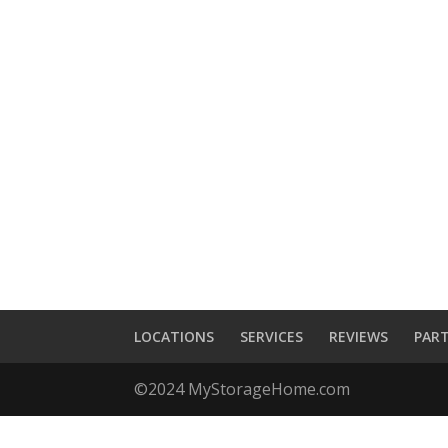
LOCATIONS
SERVICES
REVIEWS
PAR
©2024 MyStorageHome.com