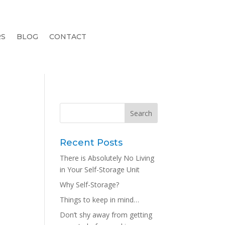
RS
BLOG
CONTACT
Recent Posts
There is Absolutely No Living
e
in Your Self-Storage Unit
Why Self-Storage?
Things to keep in mind…
Don’t shy away from getting