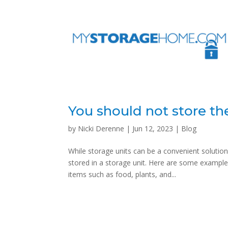
You should not store th
by
Nicki Derenne
|
Jun 12, 2023
|
Blog
While storage units can be a convenient solution
stored in a storage unit. Here are some examples
items such as food, plants, and...