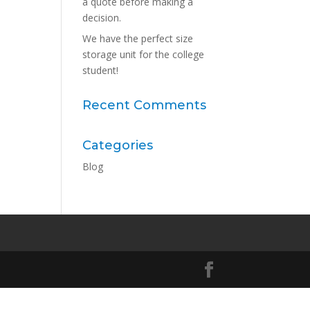
a quote before making a
decision.
We have the perfect size
storage unit for the college
student!
Recent Comments
Categories
Blog