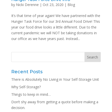
by
Nicki Derenne
|
Oct 23, 2020
|
Blog
It’s that time of year again! We have partnered with the
Hunger Task Force for our 3rd Annual Food Drive! This
year our food drive looks a little different. Due to the
current pandemic we will NOT be taking donations in
our office as we have years past. Instead...
Recent Posts
There is Absolutely No Living in Your Self-Storage Unit
Why Self-Storage?
Things to keep in mind…
Don’t shy away from getting a quote before making a
decision.