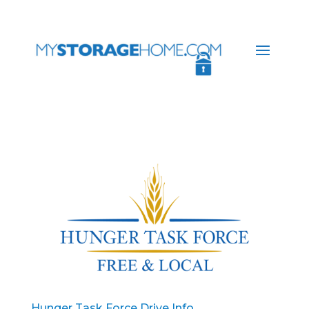
Hunger Task Force Drive Info