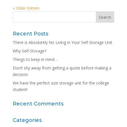
« Older Entries
Recent Posts
There is Absolutely No Living in Your Self-Storage Unit
Why Self-Storage?
Things to keep in mind…
Don’t shy away from getting a quote before making a
decision.
We have the perfect size storage unit for the college
student!
Recent Comments
Categories