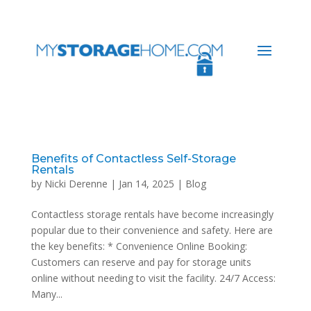
Benefits of Contactless Self-Storage
Rentals
by
Nicki Derenne
|
Jan 14, 2025
|
Blog
Contactless storage rentals have become increasingly
popular due to their convenience and safety. Here are
the key benefits: * Convenience Online Booking:
Customers can reserve and pay for storage units
online without needing to visit the facility. 24/7 Access:
Many...