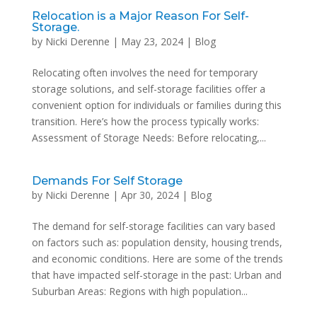
Relocation is a Major Reason For Self-
Storage.
by
Nicki Derenne
|
May 23, 2024
|
Blog
Relocating often involves the need for temporary
storage solutions, and self-storage facilities offer a
convenient option for individuals or families during this
transition. Here’s how the process typically works:
Assessment of Storage Needs: Before relocating,...
Demands For Self Storage
by
Nicki Derenne
|
Apr 30, 2024
|
Blog
The demand for self-storage facilities can vary based
on factors such as: population density, housing trends,
and economic conditions. Here are some of the trends
that have impacted self-storage in the past: Urban and
Suburban Areas: Regions with high population...