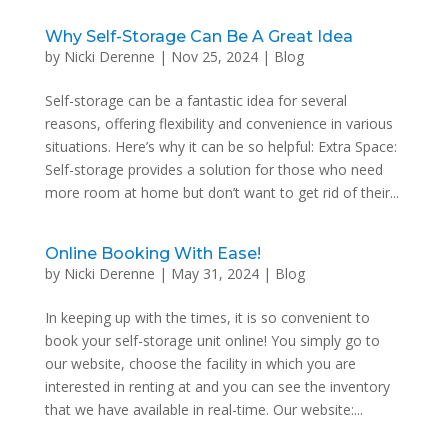
Why Self-Storage Can Be A Great Idea
by
Nicki Derenne
|
Nov 25, 2024
|
Blog
Self-storage can be a fantastic idea for several
reasons, offering flexibility and convenience in various
situations. Here’s why it can be so helpful: Extra Space:
Self-storage provides a solution for those who need
more room at home but don’t want to get rid of their...
Online Booking With Ease!
by
Nicki Derenne
|
May 31, 2024
|
Blog
In keeping up with the times, it is so convenient to
book your self-storage unit online! You simply go to
our website, choose the facility in which you are
interested in renting at and you can see the inventory
that we have available in real-time. Our website:...