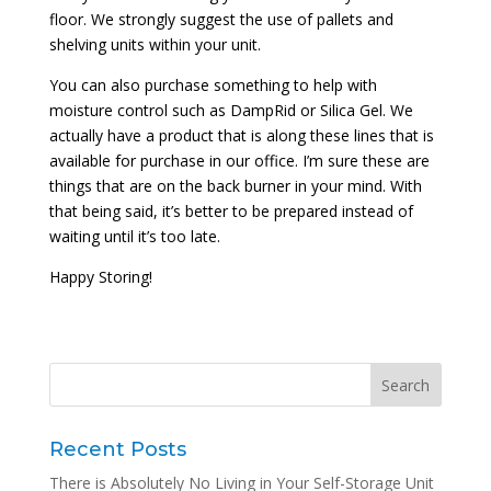
floor. We strongly suggest the use of pallets and
shelving units within your unit.
You can also purchase something to help with
moisture control such as DampRid or Silica Gel. We
actually have a product that is along these lines that is
available for purchase in our office. I’m sure these are
things that are on the back burner in your mind. With
that being said, it’s better to be prepared instead of
waiting until it’s too late.
Happy Storing!
Recent Posts
There is Absolutely No Living in Your Self-Storage Unit