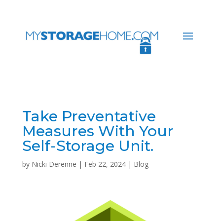
Take Preventative
Measures With Your
Self-Storage Unit.
by
Nicki Derenne
|
Feb 22, 2024
|
Blog