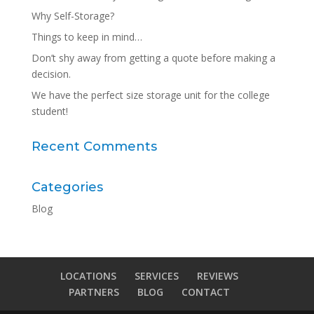
Why Self-Storage?
Things to keep in mind…
Don’t shy away from getting a quote before making a
decision.
We have the perfect size storage unit for the college
student!
Recent Comments
Categories
Blog
LOCATIONS
SERVICES
REVIEWS
PARTNERS
BLOG
CONTACT