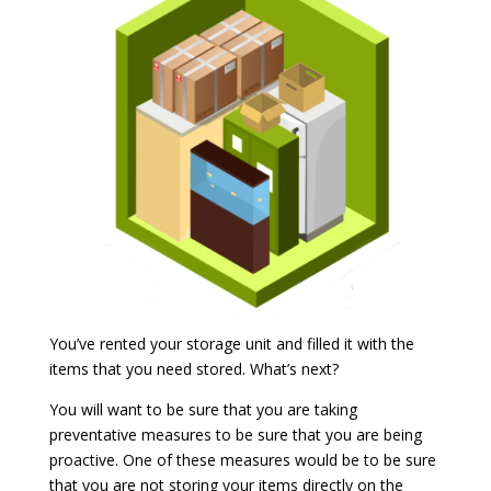
You’ve rented your storage unit and filled it with the
items that you need stored. What’s next?
You will want to be sure that you are taking
preventative measures to be sure that you are being
proactive. One of these measures would be to be sure
that you are not storing your items directly on the